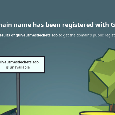
main name has been registered with G
esults of quiveutmesdechets.eco
to get the domain’s public regist
uiveutmesdechets.eco
is unavailable