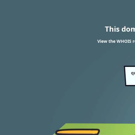
This do
View the WHOIS r
q