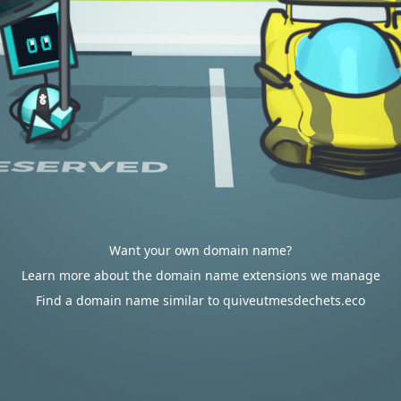
Want your own domain name?
Learn more about the domain name extensions we manage
Find a domain name similar to quiveutmesdechets.eco