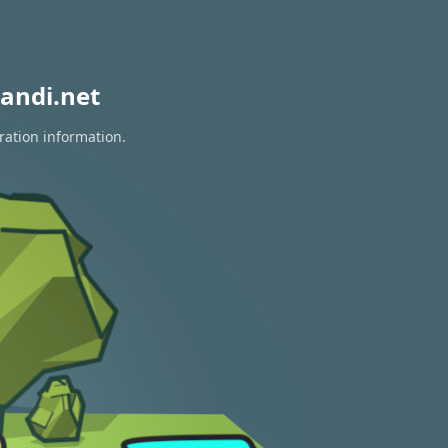
andi.net
ration information.